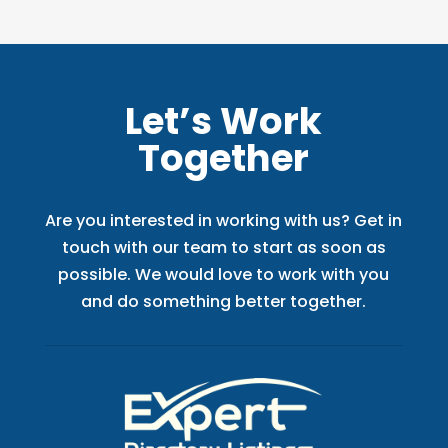
Let’s Work
Together
Are you interested in working with us? Get in
touch with our team to start as soon as
possible. We would love to work with you
and do something better together.