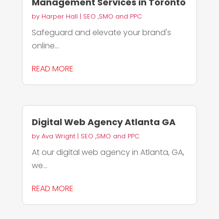
Management Services in Toronto
by
Harper Hall
|
SEO ,SMO and PPC
Safeguard and elevate your brand's
online...
READ MORE
Digital Web Agency Atlanta GA
by
Ava Wright
|
SEO ,SMO and PPC
At our digital web agency in Atlanta, GA,
we...
READ MORE