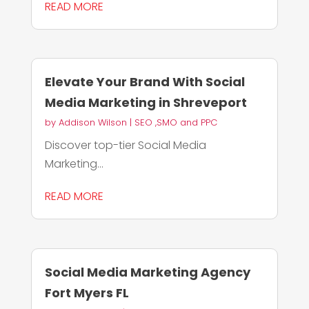
READ MORE
Elevate Your Brand With Social
Media Marketing in Shreveport
by
Addison Wilson
|
SEO ,SMO and PPC
Discover top-tier Social Media
Marketing...
READ MORE
Social Media Marketing Agency
Fort Myers FL