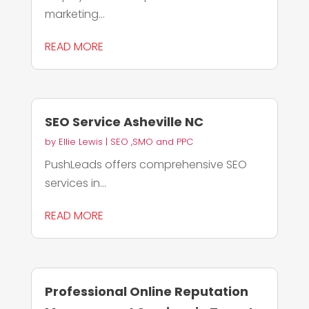
marketing...
READ MORE
SEO Service Asheville NC
by
Ellie Lewis
|
SEO ,SMO and PPC
PushLeads offers comprehensive SEO
services in...
READ MORE
Professional Online Reputation