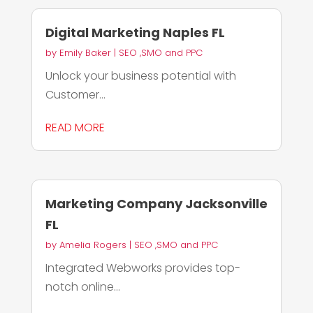
Digital Marketing Naples FL
by
Emily Baker
|
SEO ,SMO and PPC
Unlock your business potential with
Customer...
READ MORE
Marketing Company Jacksonville
FL
by
Amelia Rogers
|
SEO ,SMO and PPC
Integrated Webworks provides top-
notch online...