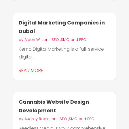
Digital Marketing Companies in
Dubai
by
Aiden Wilson
|
SEO ,SMO and PPC
Kemo Digital Marketing is a full-service
digital...
READ MORE
Cannabis Website Design
Development
by
Audrey Robinson
|
SEO ,SMO and PPC
Seedless Media is your comprehensive