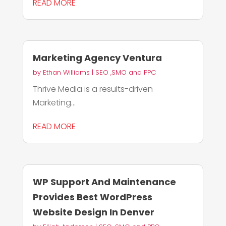
READ MORE
Marketing Agency Ventura
by
Ethan Williams
|
SEO ,SMO and PPC
Thrive Media is a results-driven
Marketing...
READ MORE
WP Support And Maintenance
Provides Best WordPress
Website Design In Denver