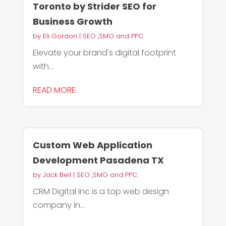
Toronto by Strider SEO for
Business Growth
by
Eli Gordon
|
SEO ,SMO and PPC
Elevate your brand's digital footprint
with...
READ MORE
Custom Web Application
Development Pasadena TX
by
Jack Bell
|
SEO ,SMO and PPC
CRM Digital Inc is a top web design
company in...