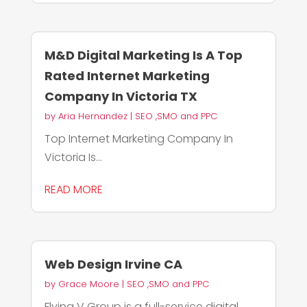
M&D Digital Marketing Is A Top
Rated Internet Marketing
Company In Victoria TX
by
Aria Hernandez
|
SEO ,SMO and PPC
Top Internet Marketing Company In
Victoria Is...
READ MORE
Web Design Irvine CA
by
Grace Moore
|
SEO ,SMO and PPC
Flying V Group is a full-service digital