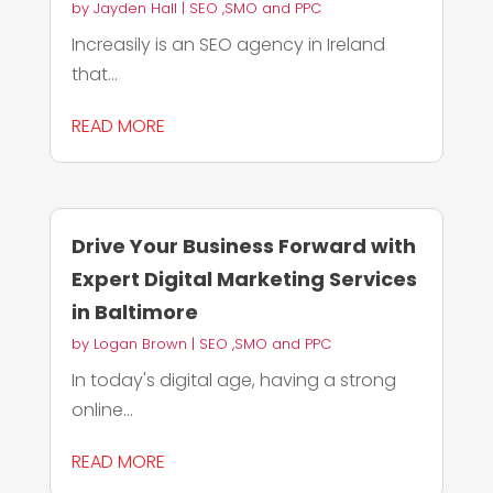
by
Jayden Hall
|
SEO ,SMO and PPC
Increasily is an SEO agency in Ireland
that...
READ MORE
Drive Your Business Forward with
Expert Digital Marketing Services
in Baltimore
by
Logan Brown
|
SEO ,SMO and PPC
In today's digital age, having a strong
online...
READ MORE