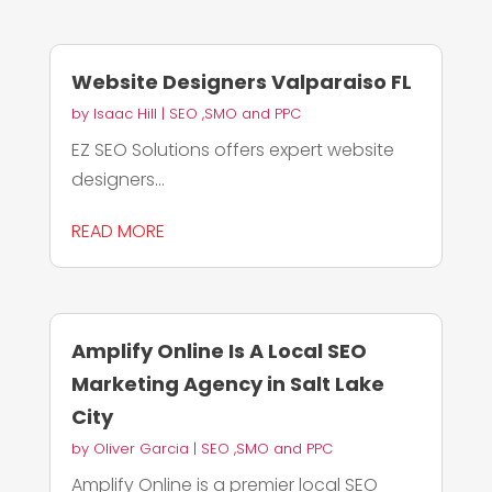
Website Designers Valparaiso FL
by
Isaac Hill
|
SEO ,SMO and PPC
EZ SEO Solutions offers expert website
designers...
READ MORE
Amplify Online Is A Local SEO
Marketing Agency in Salt Lake
City
by
Oliver Garcia
|
SEO ,SMO and PPC
Amplify Online is a premier local SEO