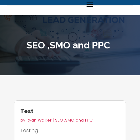
SEO ,SMO and PPC
Test
by
Ryan Walker
|
SEO ,SMO and PPC
Testing