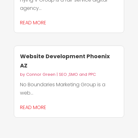
agency...
READ MORE
Website Development Phoenix
AZ
by
Connor Green
|
SEO ,SMO and PPC
No Boundaries Marketing Group is a
web...
READ MORE