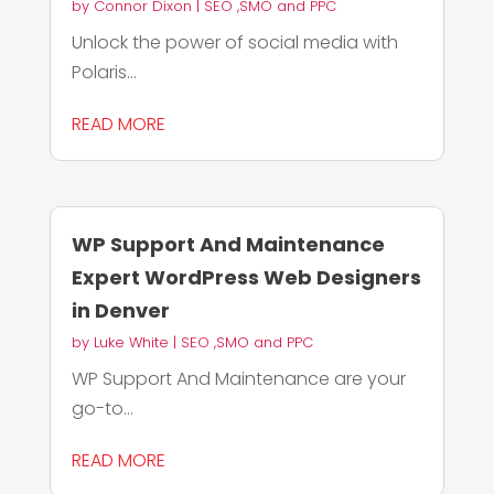
by
Connor Dixon
|
SEO ,SMO and PPC
Unlock the power of social media with
Polaris...
READ MORE
WP Support And Maintenance
Expert WordPress Web Designers
in Denver
by
Luke White
|
SEO ,SMO and PPC
WP Support And Maintenance are your
go-to...
READ MORE