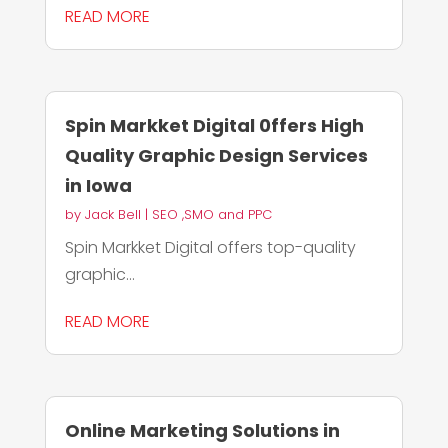
READ MORE
Spin Markket Digital 0ffers High
Quality Graphic Design Services
in Iowa
by
Jack Bell
|
SEO ,SMO and PPC
Spin Markket Digital offers top-quality
graphic...
READ MORE
Online Marketing Solutions in