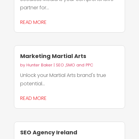
partner for...
READ MORE
Marketing Martial Arts
by
Hunter Baker
|
SEO ,SMO and PPC
Unlock your Martial Arts brand's true
potential...
READ MORE
SEO Agency Ireland