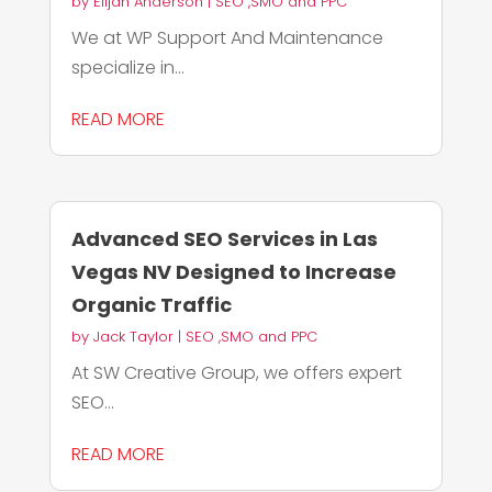
by
Elijah Anderson
|
SEO ,SMO and PPC
We at WP Support And Maintenance
specialize in...
READ MORE
Advanced SEO Services in Las
Vegas NV Designed to Increase
Organic Traffic
by
Jack Taylor
|
SEO ,SMO and PPC
At SW Creative Group, we offers expert
SEO...
READ MORE