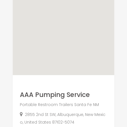
AAA Pumping Service
Portable Restroom Trailers Santa Fe NM
2855 2nd St SW, Albuquerque, New Mexic
o, United States 87102-5074