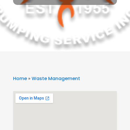
Home
»
Waste Management