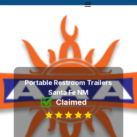
Portable Restroom Trailers
Santa Fe NM
Claimed