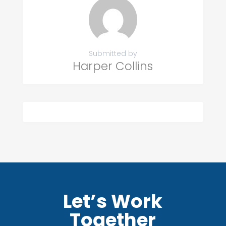
Submitted by
Harper Collins
Let’s Work
Together