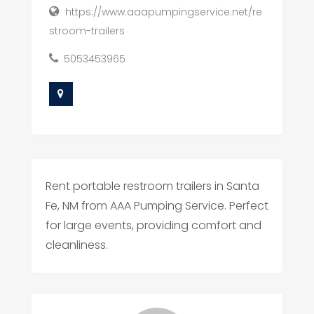
https://www.aaapumpingservice.net/re
stroom-trailers
5053453965
Rent portable restroom trailers in Santa
Fe, NM from AAA Pumping Service. Perfect
for large events, providing comfort and
cleanliness.