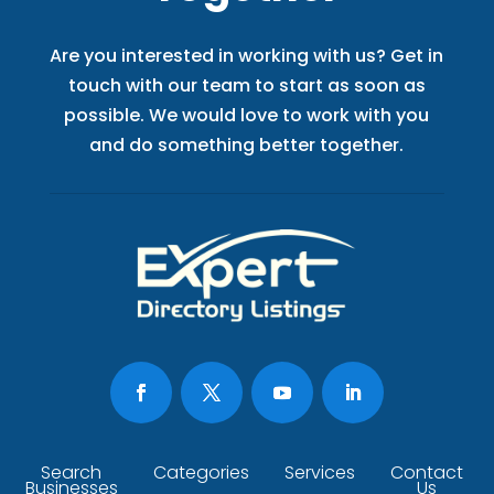
Are you interested in working with us? Get in
touch with our team to start as soon as
possible. We would love to work with you
and do something better together.
Search
Categories
Services
Contact
Businesses
Us