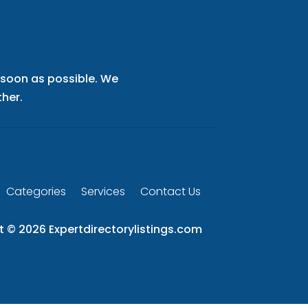
s soon as possible. We
her.
Categories
Services
Contact Us
t © 2026
Expertdirectorylistings.com