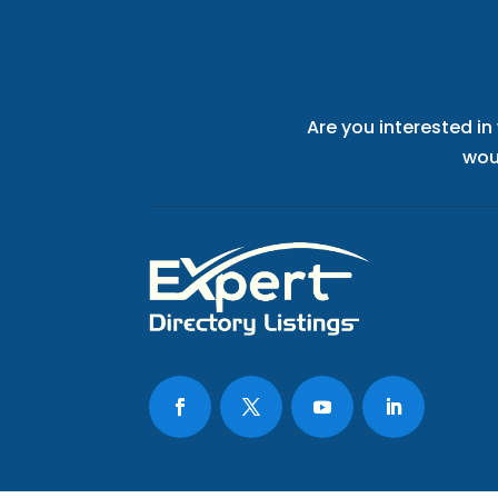
Are you interested in
wou