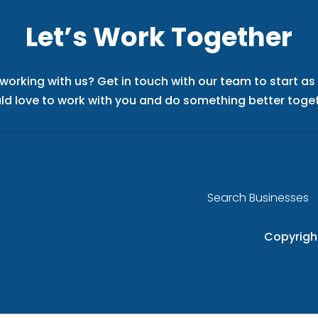
Let’s Work Together
 working with us? Get in touch with our team to start a
ld love to work with you and do something better toget
Search Businesses
Copyrigh