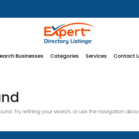
earch Businesses
Categories
Services
Contact 
und
nd. Try refining your search, or use the navigation abov