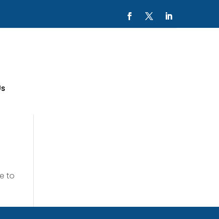
Us
e to