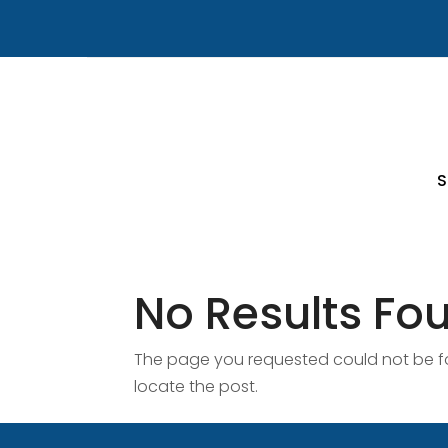
S
No Results Fo
The page you requested could not be fou
locate the post.